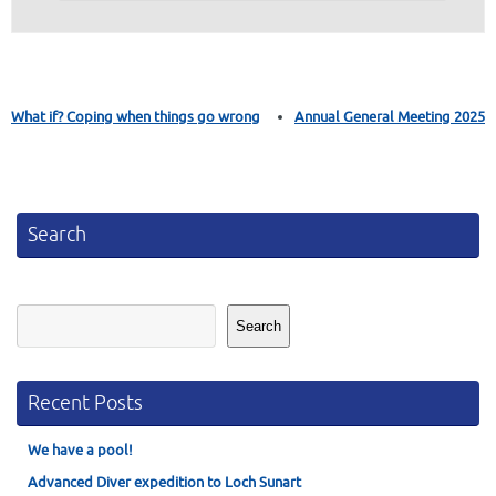
What if? Coping when things go wrong
Annual General Meeting 2025
Search
Search
Search
Recent Posts
We have a pool!
Advanced Diver expedition to Loch Sunart