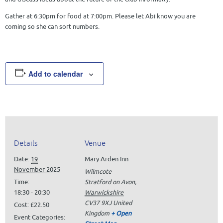
Gather at 6:30pm for food at 7:00pm. Please let Abi know you are
coming so she can sort numbers.
Add to calendar
Details
Venue
Date:
19
Mary Arden Inn
November 2025
Wilmcote
Time:
Stratford on Avon
,
18:30 - 20:30
Warwickshire
CV37 9XJ
United
Cost:
£22.50
Kingdom
+ Open
Event Categories: