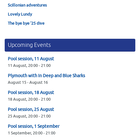
Scillonian adventures
Lovely Lundy
The bye bye ’25 dive
Upcoming Events
Pool session, 11 August
11 August,
20:00
-
21:00
Plymouth with In Deep and Blue Sharks
August 15
-
August 16
Pool session, 18 August
18 August,
20:00
-
21:00
Pool session, 25 August
25 August,
20:00
-
21:00
Pool session, 1 September
1 September,
20:00
-
21:00