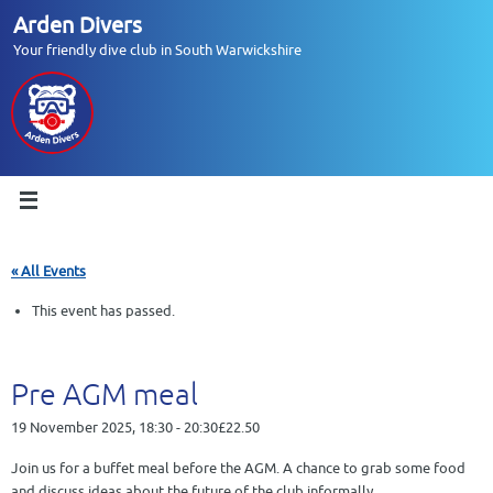
Skip
Arden Divers
to
Your friendly dive club in South Warwickshire
content
« All Events
This event has passed.
Pre AGM meal
19 November 2025, 18:30
-
20:30
£22.50
Join us for a buffet meal before the AGM. A chance to grab some food
and discuss ideas about the future of the club informally.