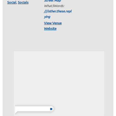
Street Map
Social
,
Socials
What3Words:
///other.these.repl
ying
View Venue
Website