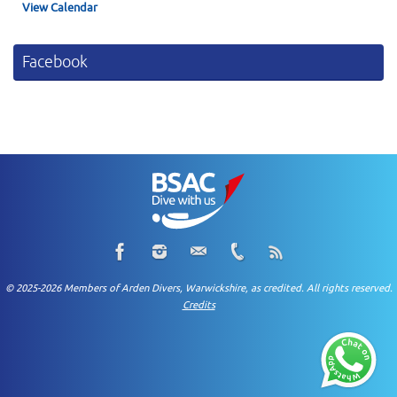
View Calendar
Facebook
© 2025-2026 Members of Arden Divers, Warwickshire, as credited. All rights reserved.
Credits