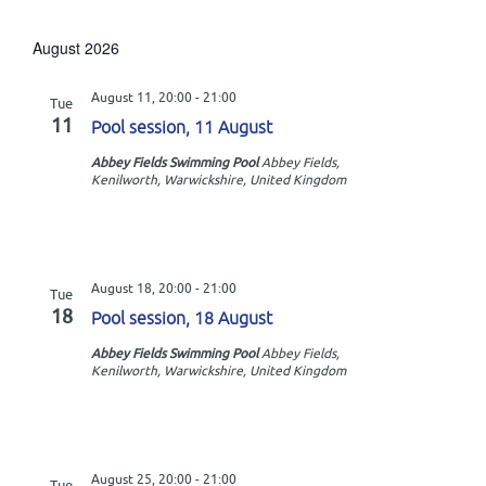
v
S
i
s
e
e
t
e
l
August 2026
n
e
w
c
t
August 11, 20:00
-
21:00
Tue
t
s
11
V
Pool session, 11 August
d
N
i
a
Abbey Fields Swimming Pool
Abbey Fields,
Kenilworth, Warwickshire, United Kingdom
t
e
a
e
w
v
.
s
i
N
August 18, 20:00
-
21:00
Tue
g
a
18
Pool session, 18 August
a
v
Abbey Fields Swimming Pool
Abbey Fields,
Kenilworth, Warwickshire, United Kingdom
t
i
g
i
a
o
t
August 25, 20:00
-
21:00
Tue