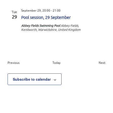
September 29, 20:00
-
21:00
Tue
29
Pool session, 29 September
Abbey Fields Swimming Pool
Abbey Fields,
Kenilworth, Warwickshire, United Kingdom
E
Previous
Today
Next
v
E
e
v
n
e
Subscribe to calendar
t
n
s
t
s