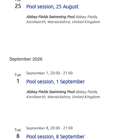
n
i
25
Pool session, 25 August
o
Abbey Fields Swimming Pool
Abbey Fields,
Kenilworth, Warwickshire, United Kingdom
n
September 2026
September 1, 20:00
-
21:00
Tue
1
Pool session, 1 September
Abbey Fields Swimming Pool
Abbey Fields,
Kenilworth, Warwickshire, United Kingdom
September 8, 20:00
-
21:00
Tue
8
Pool session, 8 September