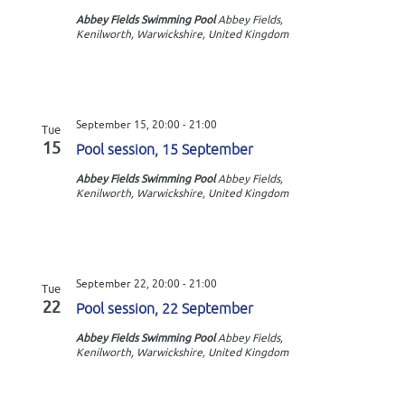
Abbey Fields Swimming Pool
Abbey Fields,
Kenilworth, Warwickshire, United Kingdom
September 15, 20:00
-
21:00
Tue
15
Pool session, 15 September
Abbey Fields Swimming Pool
Abbey Fields,
Kenilworth, Warwickshire, United Kingdom
September 22, 20:00
-
21:00
Tue
22
Pool session, 22 September
Abbey Fields Swimming Pool
Abbey Fields,
Kenilworth, Warwickshire, United Kingdom