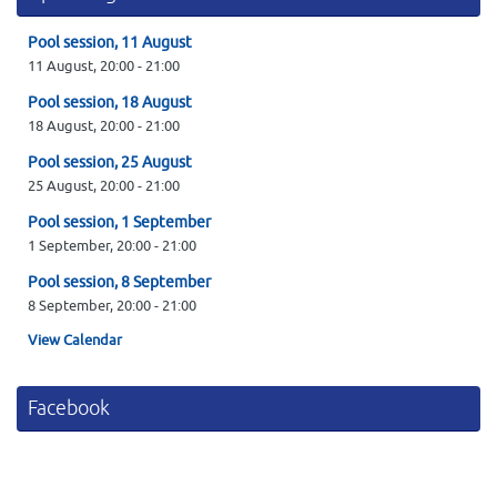
Pool session, 11 August
11 August,
20:00
-
21:00
Pool session, 18 August
18 August,
20:00
-
21:00
Pool session, 25 August
25 August,
20:00
-
21:00
Pool session, 1 September
1 September,
20:00
-
21:00
Pool session, 8 September
8 September,
20:00
-
21:00
View Calendar
Facebook