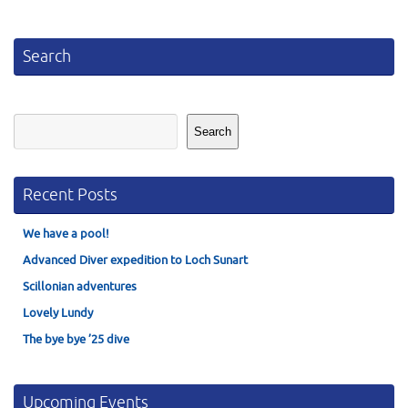
Search
Search
Search
Recent Posts
We have a pool!
Advanced Diver expedition to Loch Sunart
Scillonian adventures
Lovely Lundy
The bye bye ’25 dive
Upcoming Events