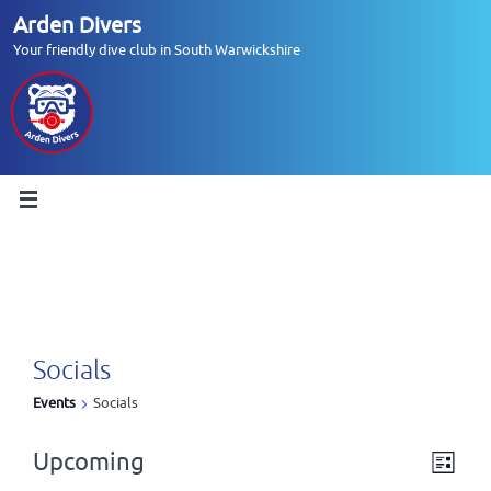
Skip
Arden Divers
to
Your friendly dive club in South Warwickshire
content
Socials
Events
Socials
Upcoming
V
E
L
Events
i