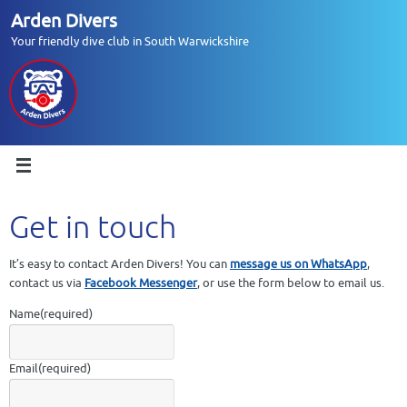
Skip
Arden Divers
to
Your friendly dive club in South Warwickshire
content
Get in touch
It’s easy to contact Arden Divers! You can
message us on WhatsApp
,
contact us via
Facebook Messenger
, or use the form below to email us.
Name
(required)
Email
(required)