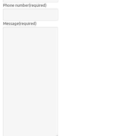
Phone number
(required)
Message
(required)