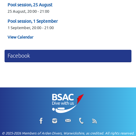
Pool session, 25 August
25 August,
20:00
-
21:00
Pool session, 1 September
1 September,
20:00
-
21:00
View Calendar
Facebook
© 2025-2026 Members of Arden Divers, Warwickshire, as credited. All rights reserved.