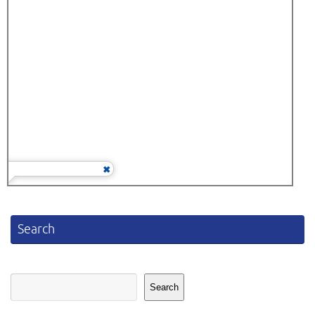
Search
Search
Search