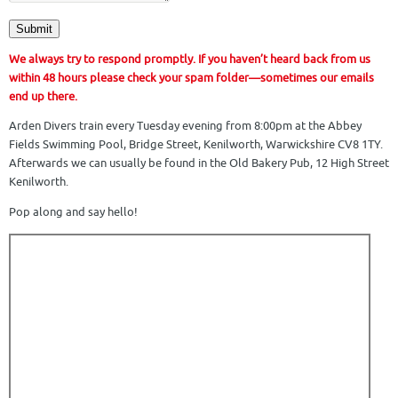
Submit
We always try to respond promptly. If you haven’t heard back from us
within 48 hours please check your spam folder—sometimes our emails
end up there.
Arden Divers train every Tuesday evening from 8:00pm at the Abbey
Fields Swimming Pool,
Bridge Street, Kenilworth, Warwickshire CV8 1TY
.
Afterwards we can usually be found in the Old Bakery Pub, 12 High Street
Kenilworth.
Pop along and say hello!