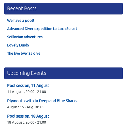
Recent Posts
We have a pool!
Advanced Diver expedition to Loch Sunart
Scillonian adventures
Lovely Lundy
The bye bye ’25 dive
Upcoming Events
Pool session, 11 August
11 August,
20:00
-
21:00
Plymouth with In Deep and Blue Sharks
August 15
-
August 16
Pool session, 18 August
18 August,
20:00
-
21:00