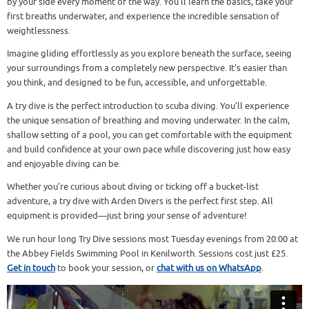
by your side every moment of the way. You’ll learn the basics, take your
first breaths underwater, and experience the incredible sensation of
weightlessness.
Imagine gliding effortlessly as you explore beneath the surface, seeing
your surroundings from a completely new perspective. It’s easier than
you think, and designed to be fun, accessible, and unforgettable.
A try dive is the perfect introduction to scuba diving. You’ll experience
the unique sensation of breathing and moving underwater. In the calm,
shallow setting of a pool, you can get comfortable with the equipment
and build confidence at your own pace while discovering just how easy
and enjoyable diving can be.
Whether you’re curious about diving or ticking off a bucket-list
adventure, a try dive with Arden Divers is the perfect first step. All
equipment is provided—just bring your sense of adventure!
We run hour long Try Dive sessions most Tuesday evenings from 20:00 at
the Abbey Fields Swimming Pool in Kenilworth. Sessions cost just £25.
Get in touch
to book your session, or
chat with us on WhatsApp
.