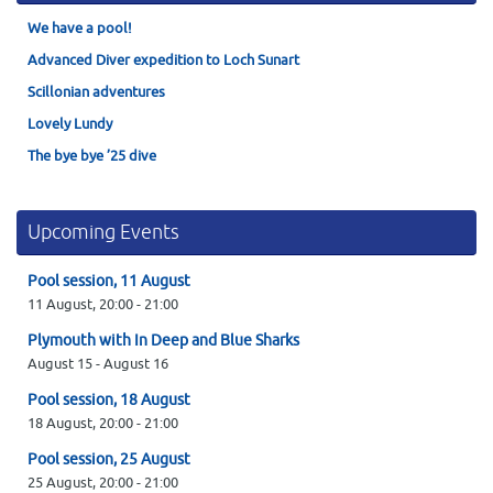
We have a pool!
Advanced Diver expedition to Loch Sunart
Scillonian adventures
Lovely Lundy
The bye bye ’25 dive
Upcoming Events
Pool session, 11 August
11 August,
20:00
-
21:00
Plymouth with In Deep and Blue Sharks
August 15
-
August 16
Pool session, 18 August
18 August,
20:00
-
21:00
Pool session, 25 August
25 August,
20:00
-
21:00