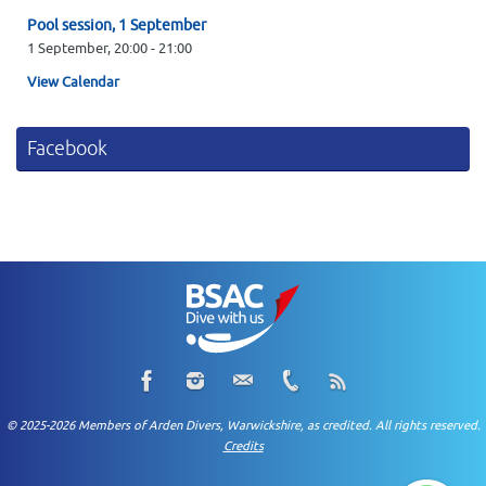
Pool session, 1 September
1 September,
20:00
-
21:00
View Calendar
Facebook
© 2025-2026 Members of Arden Divers, Warwickshire, as credited. All rights reserved.
Credits