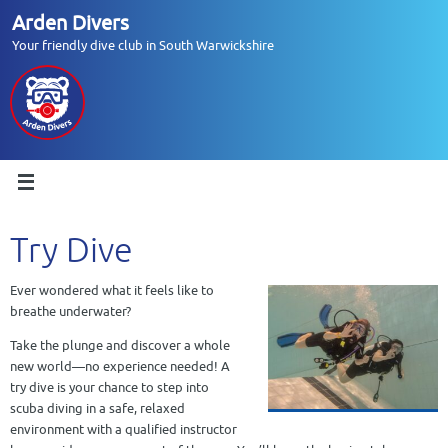
Skip
Arden Divers
to
Your friendly dive club in South Warwickshire
content
Try Dive
Ever wondered what it feels like to
breathe underwater?
Take the plunge and discover a whole
new world—no experience needed! A
try dive is your chance to step into
scuba diving in a safe, relaxed
environment with a qualified instructor