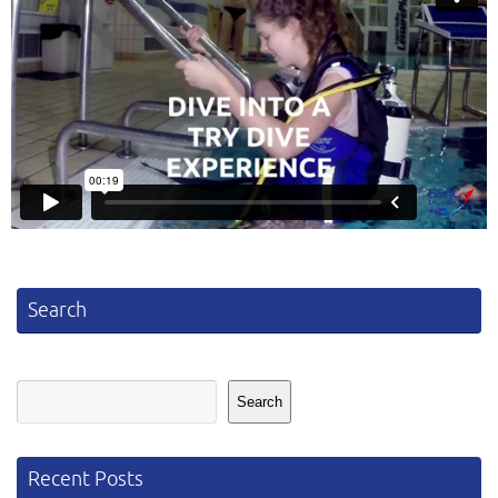
Search
Search
Search
Recent Posts