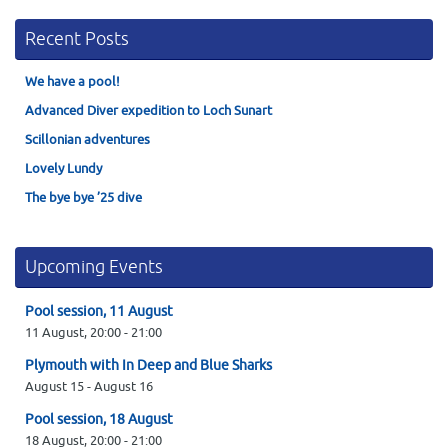
Recent Posts
We have a pool!
Advanced Diver expedition to Loch Sunart
Scillonian adventures
Lovely Lundy
The bye bye ’25 dive
Upcoming Events
Pool session, 11 August
11 August,
20:00
-
21:00
Plymouth with In Deep and Blue Sharks
August 15
-
August 16
Pool session, 18 August
18 August,
20:00
-
21:00