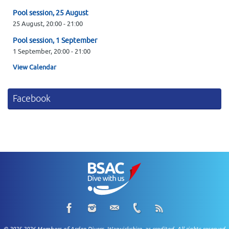
Pool session, 25 August
25 August,
20:00
-
21:00
Pool session, 1 September
1 September,
20:00
-
21:00
View Calendar
Facebook