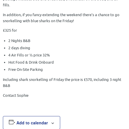
fills.
In addition, if you fancy extending the weekend there’s a chance to go
snorkelling with blue sharks on the Friday!
£325 for
2 Nights B&B
2 days diving
4 Air Fills or ½ price 32%
Hot Food & Drink Onboard
Free On-Site Parking
Including shark snorkelling of Friday the price is £570, including 3 night
B&B
Contact Sophie
Add to calendar