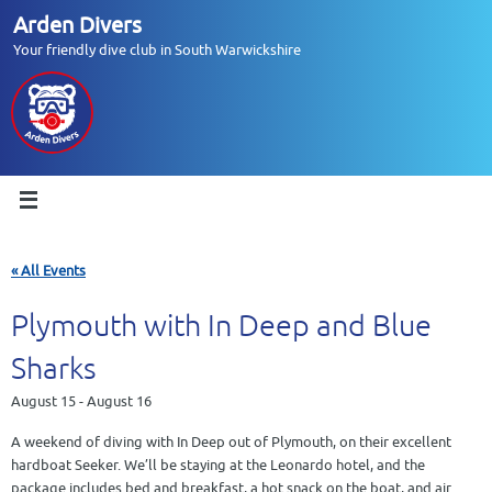
Skip
Arden Divers
to
Your friendly dive club in South Warwickshire
content
« All Events
Plymouth with In Deep and Blue
Sharks
August 15
-
August 16
A weekend of diving with In Deep out of Plymouth, on their excellent
hardboat Seeker. We’ll be staying at the Leonardo hotel, and the
package includes bed and breakfast, a hot snack on the boat, and air