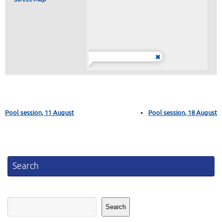
Pool session, 11 August
Pool session, 18 August
Search
Search
Search