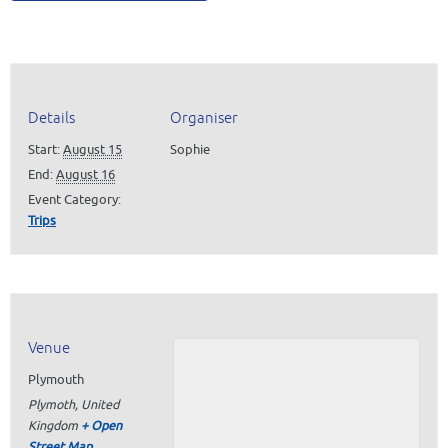
Details
Organiser
Start:
August 15
Sophie
End:
August 16
Event Category:
Trips
Venue
Plymouth
Plymoth
,
United
Kingdom
+ Open
Street Map