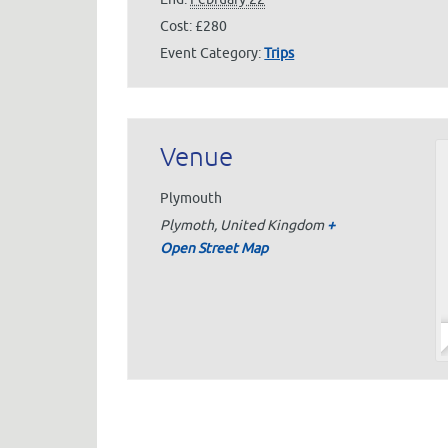
Cost:
£280
Event Category:
Trips
Venue
Plymouth
Plymoth
,
United Kingdom
+
Open Street Map