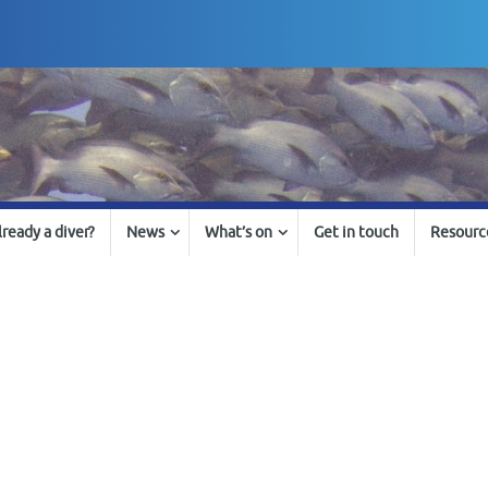
lready a diver?
News
What’s on
Get in touch
Resourc