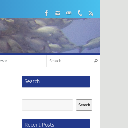
Search for:
es
Search
Search
Search
Search
Recent Posts