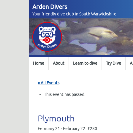
Skip
Arden Divers
to
Your friendly dive club in South Warwickshire
content
Skip
Home
About
Learn to dive
Try Dive
A
to
content
« All Events
This event has passed.
Plymouth
February 21
-
February 22
£280