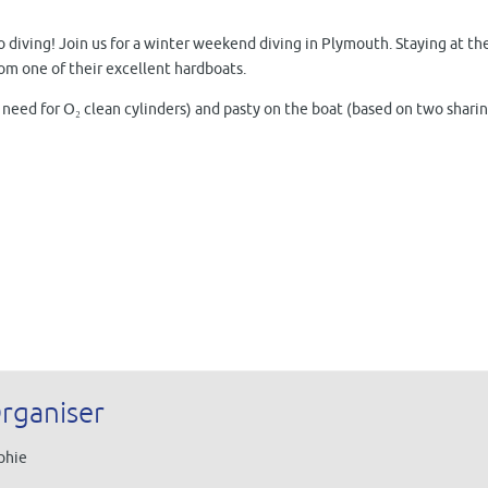
o diving! Join us for a winter weekend diving in Plymouth. Staying at t
om one of their excellent hardboats.
 need for O₂ clean cylinders) and pasty on the boat (based on two sharin
rganiser
phie