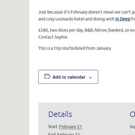
Just because it’s February doesn’t mean we can’t g
and cosy Leonardo hotel and diving with
In Deep
fr
£280, two dives per day, B&B, Nitrox (banked, so no
Contact Sophie.
This is a trip rescheduled from January.
Add to calendar
Details
O
Start:
February 21
So
End:
February 22