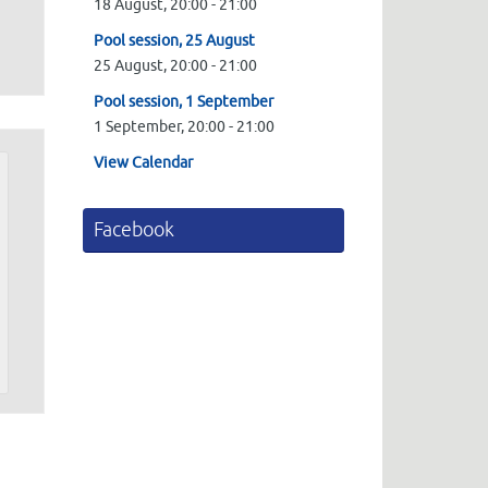
18 August,
20:00
-
21:00
Pool session, 25 August
25 August,
20:00
-
21:00
Pool session, 1 September
1 September,
20:00
-
21:00
View Calendar
Facebook