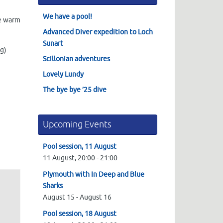
We have a pool!
he warm
Advanced Diver expedition to Loch
Sunart
g).
Scillonian adventures
Lovely Lundy
The bye bye ’25 dive
Upcoming Events
Pool session, 11 August
11 August,
20:00
-
21:00
Plymouth with In Deep and Blue
Sharks
August 15
-
August 16
Pool session, 18 August