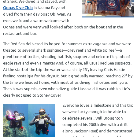
el Sheik. We dived, and stayed, with
Oonas Dive Club
in Naama Bay and
dived from their day boat Obi Wan. As
ever, we found a warm welcome with
Oonas and were very well looked after, both on the boat and in the
restaurant and bar.
The Red Sea delivered its hoped for summer extravaganza and we were
treated to several shark sightings—grey reef and white tip reef—a
plentitude of turtles, shoaling bat fish, snapper and unicorn fish, lots of
eagle rays and even a manta! And, of course, all usual Red Sea suspects.
At the start of the trip the water was a chilly 25°, leaving Chris Hastie
feeling nostalgia for his drysuit, but it gradually warmed, reaching 27° by
the time we headed home, with most of us diving in shorties and lycra.
The vis was superb, even when dive guide Hass said it was rubbish. He’s
clearly not used to Stoney Cove!
Everyone loves a milestone and this trip
we were lucky enough to be able to
celebrate several. Will Broughton
completed his 200th dive with a drift
along Jackson Reef, and demonstrated