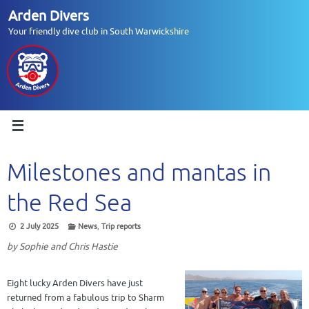
Skip
Arden Divers
to
Your friendly dive club in South Warwickshire
content
Milestones and mantas in
the Red Sea
2 July 2025
News
,
Trip reports
by Sophie and Chris Hastie
Eight lucky Arden Divers have just
returned from a fabulous trip to Sharm