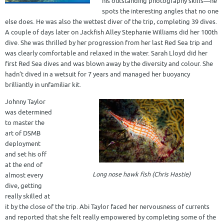
his outstanding photography skills—he
spots the interesting angles that no one
else does. He was also the wettest diver of the trip, completing 39 dives.
A couple of days later on Jackfish Alley Stephanie Williams did her 100th
dive. She was thrilled by her progression from her last Red Sea trip and
was clearly comfortable and relaxed in the water. Sarah Lloyd did her
first Red Sea dives and was blown away by the diversity and colour. She
hadn’t dived in a wetsuit for 7 years and managed her buoyancy
brilliantly in unfamiliar kit.
Johnny Taylor
was determined
to master the
art of DSMB
deployment
and set his off
at the end of
Long nose hawk fish (Chris Hastie)
almost every
dive, getting
really skilled at
it by the close of the trip. Abi Taylor faced her nervousness of currents
and reported that she felt really empowered by completing some of the