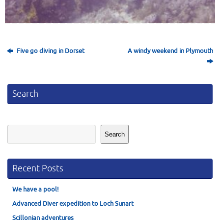
Five go diving in Dorset
A windy weekend in Plymouth
Search
Search
Search
Recent Posts
We have a pool!
Advanced Diver expedition to Loch Sunart
Scillonian adventures