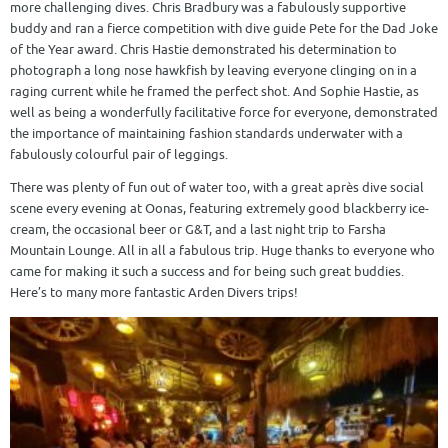
more challenging dives. Chris Bradbury was a fabulously supportive
buddy and ran a fierce competition with dive guide Pete for the Dad Joke
of the Year award. Chris Hastie demonstrated his determination to
photograph a long nose hawkfish by leaving everyone clinging on in a
raging current while he framed the perfect shot. And Sophie Hastie, as
well as being a wonderfully facilitative force for everyone, demonstrated
the importance of maintaining fashion standards underwater with a
fabulously colourful pair of leggings.
There was plenty of fun out of water too, with a great après dive social
scene every evening at Oonas, featuring extremely good blackberry ice-
cream, the occasional beer or G&T, and a last night trip to Farsha
Mountain Lounge. All in all a fabulous trip. Huge thanks to everyone who
came for making it such a success and for being such great buddies.
Here’s to many more fantastic Arden Divers trips!