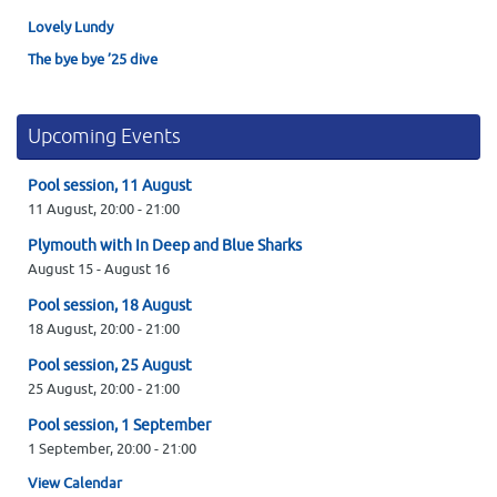
Lovely Lundy
The bye bye ’25 dive
Upcoming Events
Pool session, 11 August
11 August,
20:00
-
21:00
Plymouth with In Deep and Blue Sharks
August 15
-
August 16
Pool session, 18 August
18 August,
20:00
-
21:00
Pool session, 25 August
25 August,
20:00
-
21:00
Pool session, 1 September
1 September,
20:00
-
21:00
View Calendar