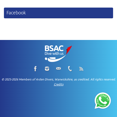
Facebook
© 2025-2026 Members of Arden Divers, Warwickshire, as credited. All rights reserved.
Credits